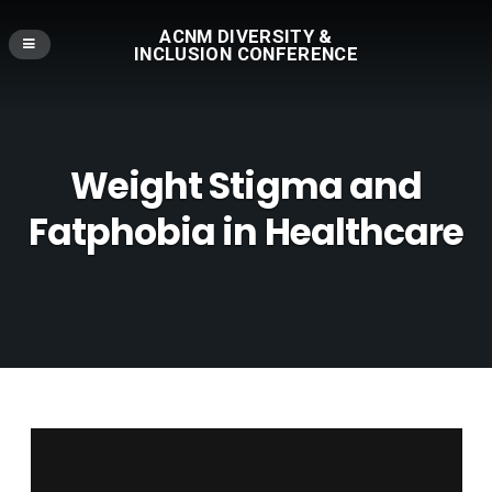
ACNM DIVERSITY &
INCLUSION CONFERENCE
Weight Stigma and
Fatphobia in Healthcare